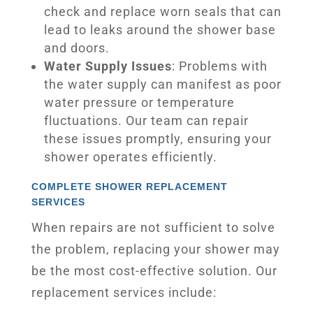
check and replace worn seals that can
lead to leaks around the shower base
and doors.
Water Supply Issues
: Problems with
the water supply can manifest as poor
water pressure or temperature
fluctuations. Our team can repair
these issues promptly, ensuring your
shower operates efficiently.
COMPLETE SHOWER REPLACEMENT
SERVICES
When repairs are not sufficient to solve
the problem, replacing your shower may
be the most cost-effective solution. Our
replacement services include: