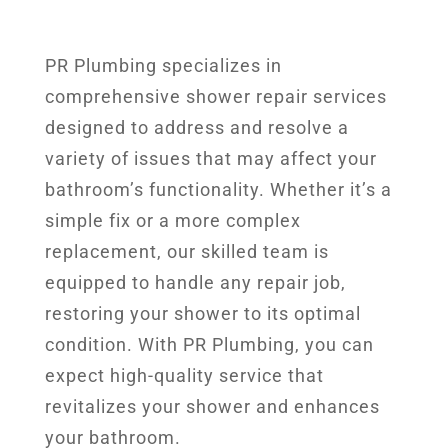
PR Plumbing specializes in
comprehensive shower repair services
designed to address and resolve a
variety of issues that may affect your
bathroom’s functionality. Whether it’s a
simple fix or a more complex
replacement, our skilled team is
equipped to handle any repair job,
restoring your shower to its optimal
condition. With PR Plumbing, you can
expect high-quality service that
revitalizes your shower and enhances
your bathroom.