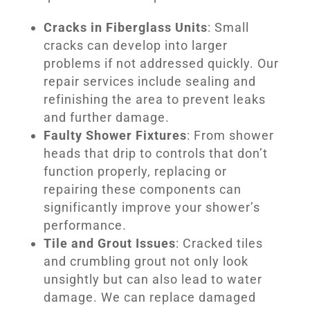
Cracks in Fiberglass Units
: Small
cracks can develop into larger
problems if not addressed quickly. Our
repair services include sealing and
refinishing the area to prevent leaks
and further damage.
Faulty Shower Fixtures
: From shower
heads that drip to controls that don’t
function properly, replacing or
repairing these components can
significantly improve your shower’s
performance.
Tile and Grout Issues
: Cracked tiles
and crumbling grout not only look
unsightly but can also lead to water
damage. We can replace damaged