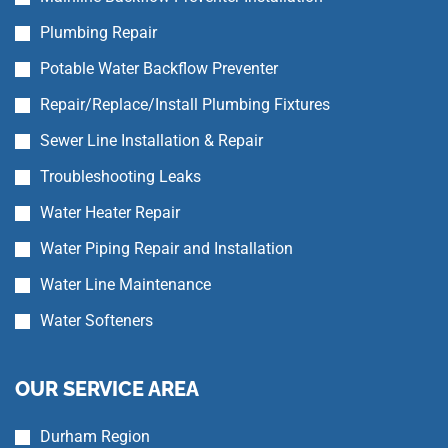
Plumbing Repair
Potable Water Backflow Preventer
Repair/Replace/Install Plumbing Fixtures
Sewer Line Installation & Repair
Troubleshooting Leaks
Water Heater Repair
Water Piping Repair and Installation
Water Line Maintenance
Water Softeners
OUR SERVICE AREA
Durham Region