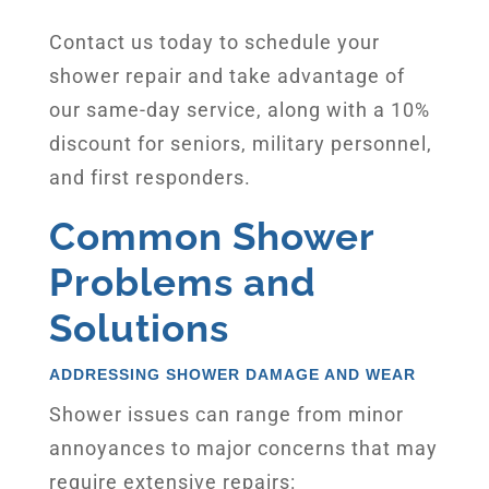
Contact us today to schedule your
shower repair and take advantage of
our same-day service, along with a 10%
discount for seniors, military personnel,
and first responders.
Common Shower
Problems and
Solutions
ADDRESSING SHOWER DAMAGE AND WEAR
Shower issues can range from minor
annoyances to major concerns that may
require extensive repairs: