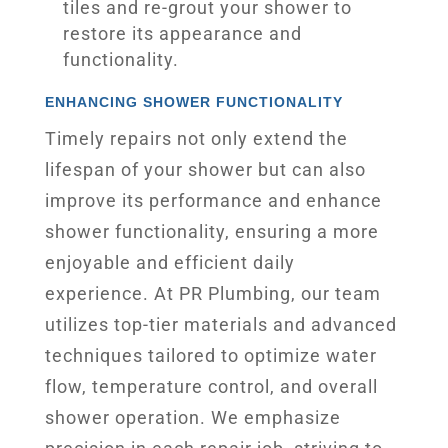
tiles and re-grout your shower to
restore its appearance and
functionality.
ENHANCING SHOWER FUNCTIONALITY
Timely repairs not only extend the
lifespan of your shower but can also
improve its performance and enhance
shower functionality, ensuring a more
enjoyable and efficient daily
experience. At PR Plumbing, our team
utilizes top-tier materials and advanced
techniques tailored to optimize water
flow, temperature control, and overall
shower operation. We emphasize