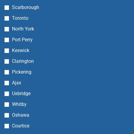
Scarborough
Toronto
North York
Port Perry
Keswick
Clarington
Pickering
Ajax
Uxbridge
Whitby
Oshawa
Courtice