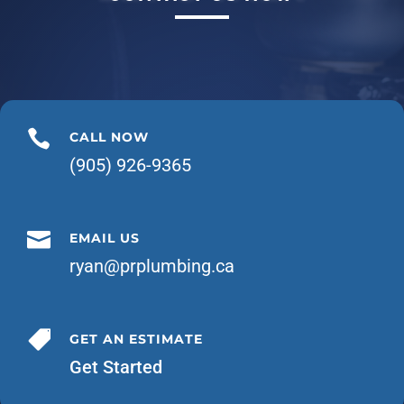

CALL NOW
(905) 926-9365

EMAIL US
ryan@prplumbing.ca

GET AN ESTIMATE
Get Started