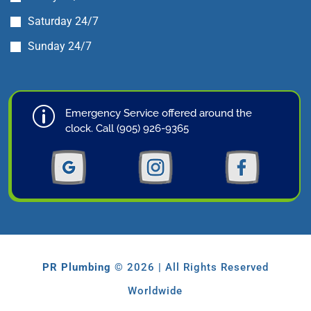
Saturday 24/7
Sunday 24/7
p
Emergency Service offered around the
clock. Call (905) 926-9365
PR Plumbing
© 2026 | All Rights Reserved
Worldwide