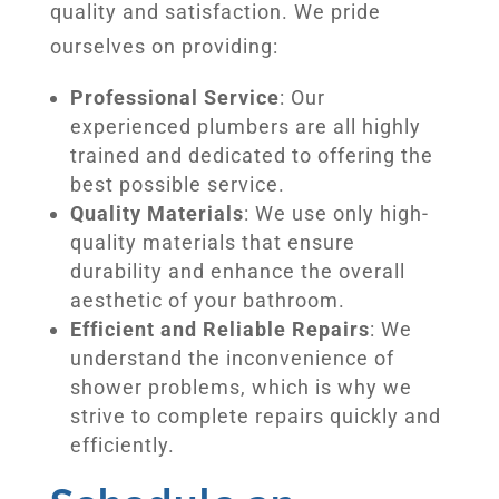
quality and satisfaction. We pride
ourselves on providing:
Professional Service
: Our
experienced plumbers are all highly
trained and dedicated to offering the
best possible service.
Quality Materials
: We use only high-
quality materials that ensure
durability and enhance the overall
aesthetic of your bathroom.
Efficient and Reliable Repairs
: We
understand the inconvenience of
shower problems, which is why we
strive to complete repairs quickly and
efficiently.