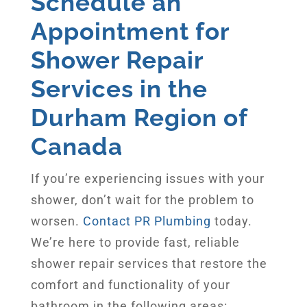
Schedule an
Appointment for
Shower Repair
Services in the
Durham Region of
Canada
If you’re experiencing issues with your
shower, don’t wait for the problem to
worsen.
Contact PR Plumbing
today.
We’re here to provide fast, reliable
shower repair services that restore the
comfort and functionality of your
bathroom in the following areas: