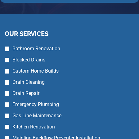
OUR SERVICES
Bathroom Renovation
Blocked Drains
Custom Home Builds
Drain Cleaning
Drain Repair
Emergency Plumbing
Gas Line Maintenance
Kitchen Renovation
Mainline Backflow Preventer Installation