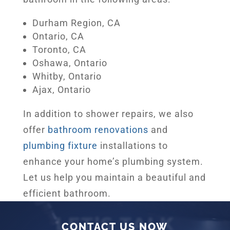
Durham Region, CA
Ontario, CA
Toronto, CA
Oshawa, Ontario
Whitby, Ontario
Ajax, Ontario
In addition to shower repairs, we also
offer
bathroom renovations
and
plumbing fixture
installations to
enhance your home’s plumbing system.
Let us help you maintain a beautiful and
efficient bathroom.
LET’S TALK
CONTACT US NOW