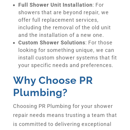
Full Shower Unit Installation
: For
showers that are beyond repair, we
offer full replacement services,
including the removal of the old unit
and the installation of a new one.
Custom Shower Solutions
: For those
looking for something unique, we can
install custom shower systems that fit
your specific needs and preferences.
Why Choose PR
Plumbing?
Choosing PR Plumbing for your shower
repair needs means trusting a team that
is committed to delivering exceptional