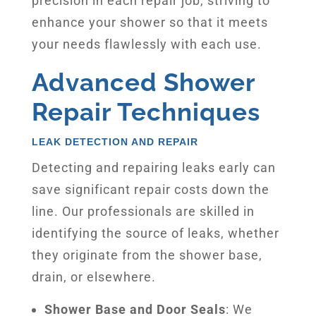
precision in each repair job, striving to
enhance your shower so that it meets
your needs flawlessly with each use.
Advanced Shower
Repair Techniques
LEAK DETECTION AND REPAIR
Detecting and repairing leaks early can
save significant repair costs down the
line. Our professionals are skilled in
identifying the source of leaks, whether
they originate from the shower base,
drain, or elsewhere.
Shower Base and Door Seals
: We