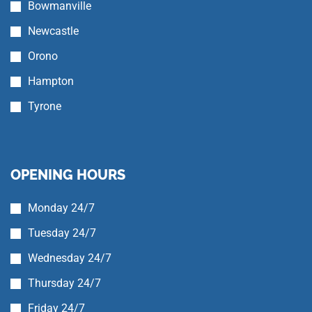
Bowmanville
Newcastle
Orono
Hampton
Tyrone
OPENING HOURS
Monday 24/7
Tuesday 24/7
Wednesday 24/7
Thursday 24/7
Friday 24/7