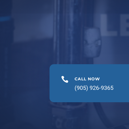
L

CALL NOW
(905) 926-9365