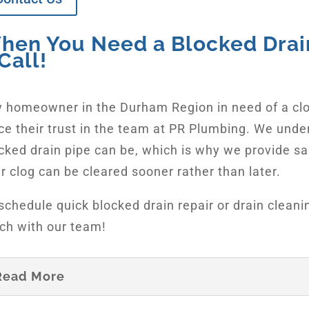
hen You Need a Blocked Drain
Call!
 homeowner in the Durham Region in need of a cl
ce their trust in the team at PR Plumbing. We unde
cked drain pipe can be, which is why we provide s
r clog can be cleared sooner rather than later.
schedule quick blocked drain repair or drain cleani
ch with our team!
Read More