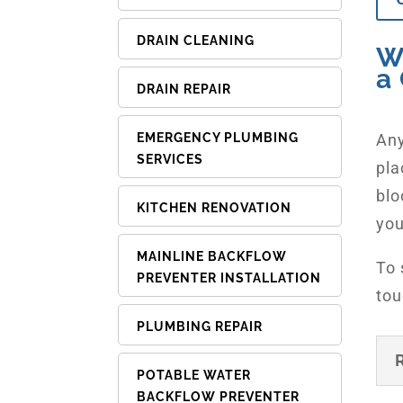
DRAIN CLEANING
W
a 
DRAIN REPAIR
Any
EMERGENCY PLUMBING
SERVICES
pla
blo
KITCHEN RENOVATION
you
MAINLINE BACKFLOW
To 
PREVENTER INSTALLATION
tou
PLUMBING REPAIR
POTABLE WATER
BACKFLOW PREVENTER