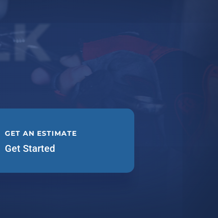
LK
GET AN ESTIMATE
Get Started