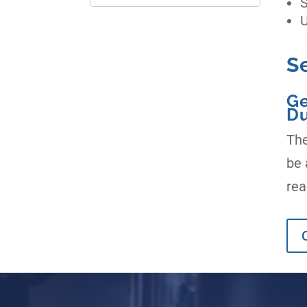
S
U
S
Ge
Du
The
be 
rea