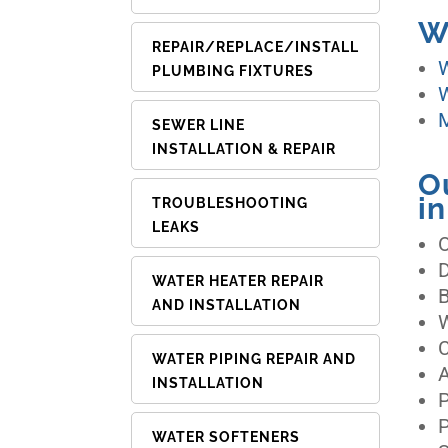
W
REPAIR/REPLACE/INSTALL
W
PLUMBING FIXTURES
W
M
SEWER LINE
INSTALLATION & REPAIR
O
i
TROUBLESHOOTING
LEAKS
WATER HEATER REPAIR
AND INSTALLATION
C
WATER PIPING REPAIR AND
A
INSTALLATION
P
P
WATER SOFTENERS