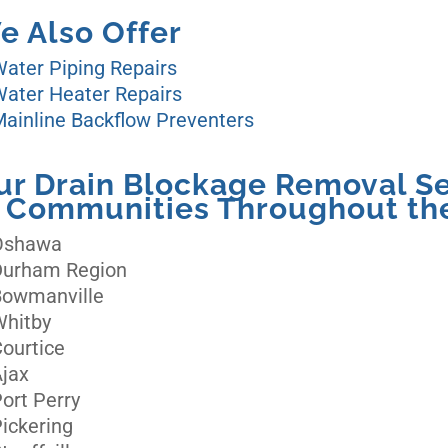
e Also Offer
ater Piping Repairs
ater Heater Repairs
ainline Backflow Preventers
ur Drain Blockage Removal Se
n Communities Throughout the
Oshawa
Durham Region
Bowmanville
Whitby
ourtice
jax
ort Perry
ickering