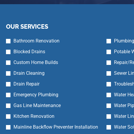
OUR SERVICES
Bathroom Renovation
Plumbing
Blocked Drains
Potable W
Custom Home Builds
Repair/Re
Drain Cleaning
Sewer Lin
Drain Repair
Troubles
Emergency Plumbing
Water Hea
Gas Line Maintenance
Water Pip
Kitchen Renovation
Water Li
Mainline Backflow Preventer Installation
Water So