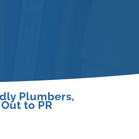
ndly Plumbers,
 Out to PR