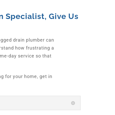
 Specialist, Give Us
ogged drain plumber can
rstand how frustrating a
ame-day service so that
ng for your home, get in