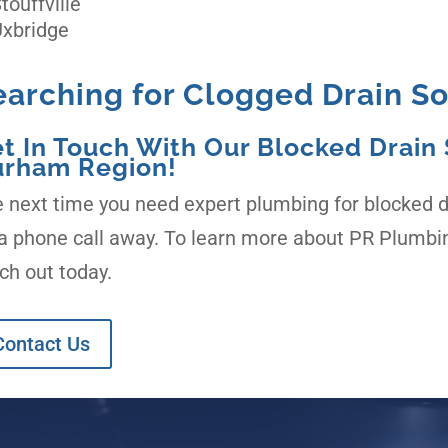
touffville
xbridge
earching for Clogged Drain So
t In Touch With Our Blocked Drain S
rham Region!
 next time you need expert plumbing for blocked dr
a phone call away. To learn more about PR Plumbin
ch out today.
Contact Us