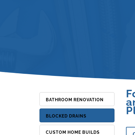
F
a
BATHROOM RENOVATION
P
BLOCKED DRAINS
CUSTOM HOME BUILDS