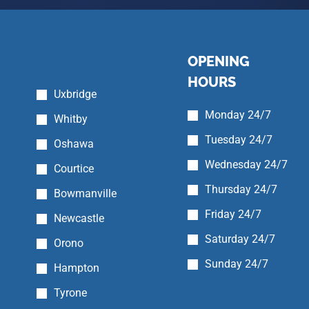
OPENING
HOURS
Uxbridge
Monday 24/7
Whitby
Tuesday 24/7
Oshawa
Wednesday 24/7
Courtice
Thursday 24/7
Bowmanville
Friday 24/7
Newcastle
Saturday 24/7
Orono
Sunday 24/7
Hampton
Tyrone