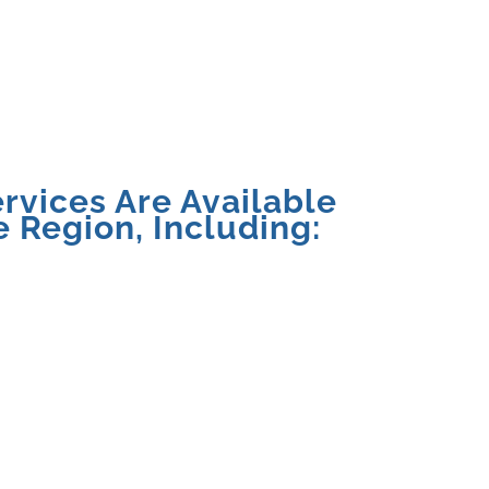
rvices Are Available
 Region, Including: