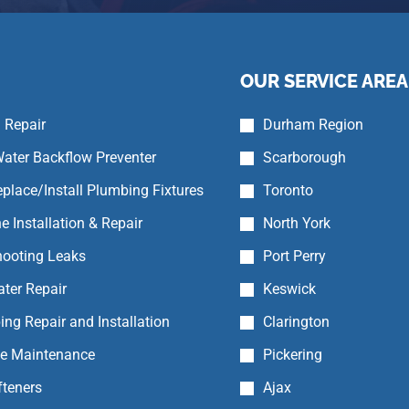
OUR SERVICE AREA
 Repair
Durham Region
ater Backflow Preventer
Scarborough
place/Install Plumbing Fixtures
Toronto
e Installation & Repair
North York
hooting Leaks
Port Perry
ter Repair
Keswick
ing Repair and Installation
Clarington
ne Maintenance
Pickering
fteners
Ajax