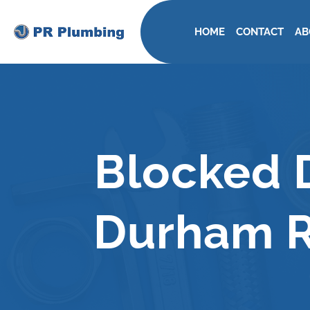
HOME
CONTACT
AB
Blocked D
Durham R