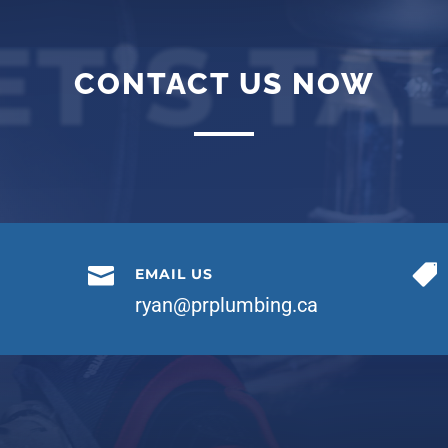
ET’S TA
CONTACT US NOW


EMAIL US
ryan@prplumbing.ca