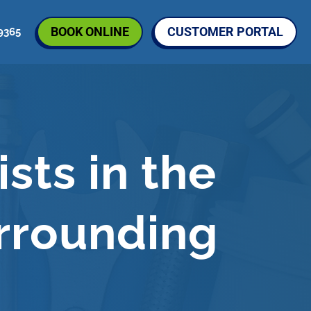
BOOK ONLINE
CUSTOMER PORTAL
9365
S
sts in the
rrounding