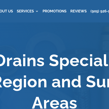
OUT US
SERVICES
PROMOTIONS
REVIEWS
(905) 926-
SERVICE
rains Speciali
egion and Su
Areas