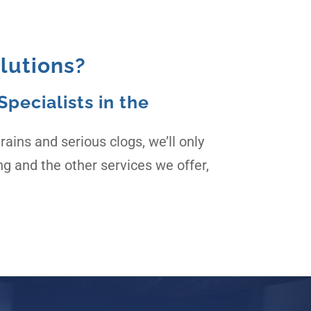
lutions?
pecialists in the
ains and serious clogs, we’ll only
g and the other services we offer,