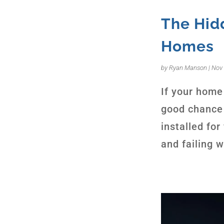
The Hidd
Homes
by
Ryan Manson
|
Nov 
If your home 
good chance 
installed fo
and failing 