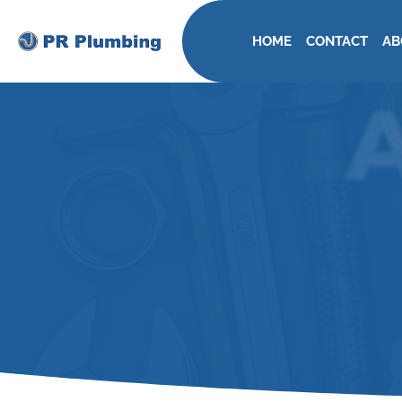
HOME
CONTACT
AB