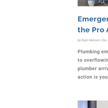
Emergen
the Pro 
by
Ryan Manson
|
Dec 
Plumbing eme
to overflowin
plumber arri
action is you