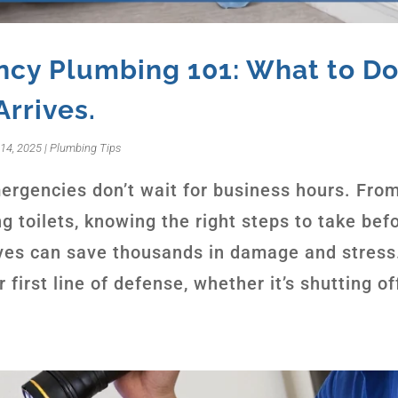
cy Plumbing 101: What to Do
Arrives.
14, 2025
|
Plumbing Tips
rgencies don’t wait for business hours. From
g toilets, knowing the right steps to take bef
ves can save thousands in damage and stress
r first line of defense, whether it’s shutting off