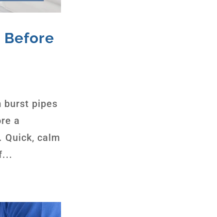
 Before
 burst pipes
ore a
. Quick, calm
...