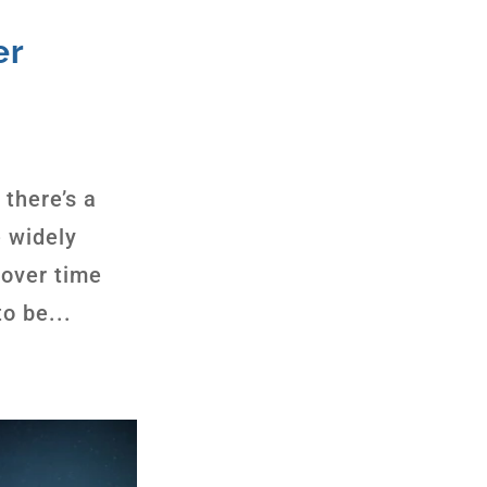
er
 there’s a
 widely
 over time
o be...