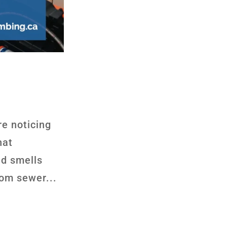
re noticing
hat
ed smells
rom sewer...