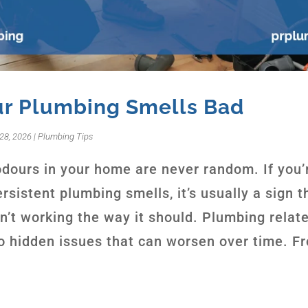
r Plumbing Smells Bad
28, 2026
|
Plumbing Tips
dours in your home are never random. If you’
rsistent plumbing smells, it’s usually a sign t
n’t working the way it should. Plumbing relat
to hidden issues that can worsen over time. F