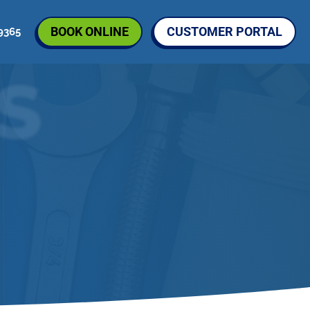
BOOK ONLINE
CUSTOMER PORTAL
9365
S