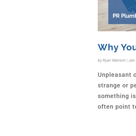
Why You
by
Ryan Manson
|
Jan 
Unpleasant o
strange or pe
something is
often point 