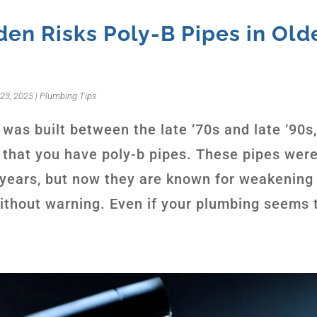
en Risks Poly-B Pipes in Old
23, 2025
|
Plumbing Tips
was built between the late ‘70s and late ‘90s,
that you have poly-b pipes. These pipes were
r years, but now they are known for weakening
without warning. Even if your plumbing seems t