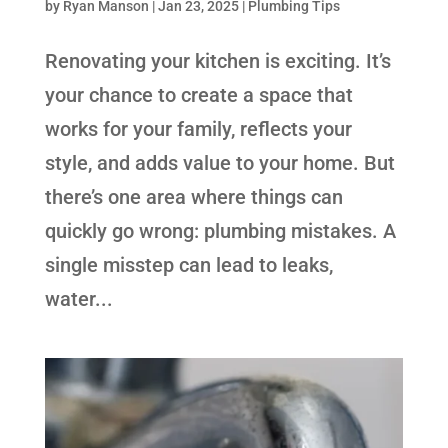
by
Ryan Manson
|
Jan 23, 2025
|
Plumbing Tips
Renovating your kitchen is exciting. It’s
your chance to create a space that
works for your family, reflects your
style, and adds value to your home. But
there’s one area where things can
quickly go wrong: plumbing mistakes. A
single misstep can lead to leaks,
water...