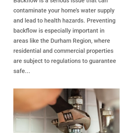
Backflow is a serious issue that can
contaminate your home’s water supply
and lead to health hazards. Preventing
backflow is especially important in
areas like the Durham Region, where
residential and commercial properties
are subject to regulations to guarantee
safe...