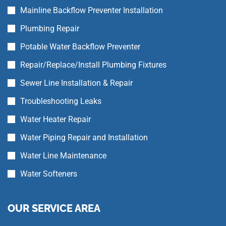
Mainline Backflow Preventer Installation
Plumbing Repair
Potable Water Backflow Preventer
Repair/Replace/Install Plumbing Fixtures
Sewer Line Installation & Repair
Troubleshooting Leaks
Water Heater Repair
Water Piping Repair and Installation
Water Line Maintenance
Water Softeners
OUR SERVICE AREA