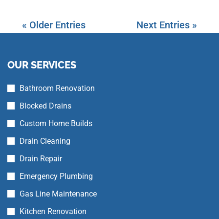
« Older Entries
Next Entries »
OUR SERVICES
Bathroom Renovation
Blocked Drains
Custom Home Builds
Drain Cleaning
Drain Repair
Emergency Plumbing
Gas Line Maintenance
Kitchen Renovation