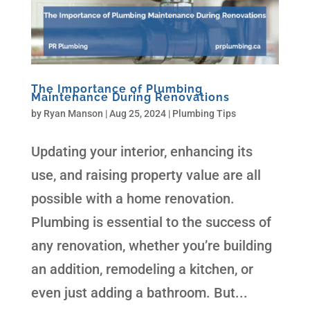
The Importance of Plumbing
Maintenance During Renovations
by
Ryan Manson
|
Aug 25, 2024
|
Plumbing Tips
Updating your interior, enhancing its
use, and raising property value are all
possible with a home renovation.
Plumbing is essential to the success of
any renovation, whether you’re building
an addition, remodeling a kitchen, or
even just adding a bathroom. But...