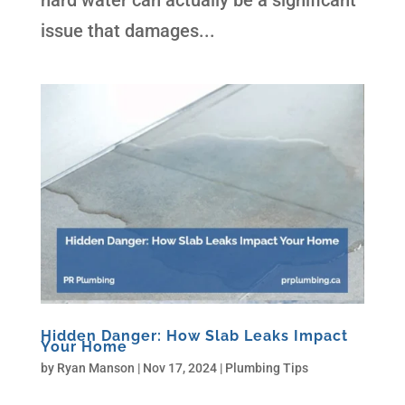
hard water can actually be a significant
issue that damages...
Hidden Danger: How Slab Leaks Impact
Your Home
by
Ryan Manson
|
Nov 17, 2024
|
Plumbing Tips