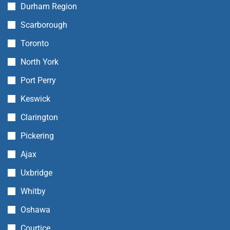
Durham Region
Scarborough
Toronto
North York
Port Perry
Keswick
Clarington
Pickering
Ajax
Uxbridge
Whitby
Oshawa
Courtice