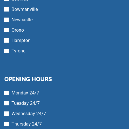
Bowmanville
Newcastle
Orono
Hampton
Tyrone
OPENING HOURS
Monday 24/7
Tuesday 24/7
Wednesday 24/7
Thursday 24/7