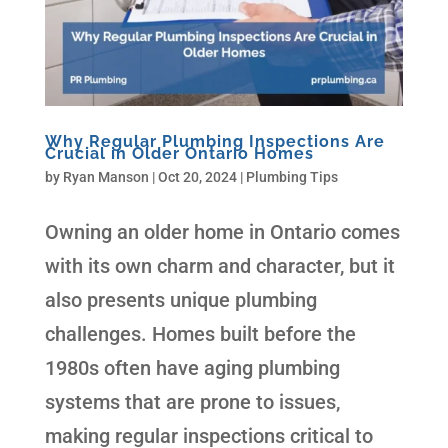
Why Regular Plumbing Inspections Are
Crucial in Older Ontario Homes
by
Ryan Manson
|
Oct 20, 2024
|
Plumbing Tips
Owning an older home in Ontario comes
with its own charm and character, but it
also presents unique plumbing
challenges. Homes built before the
1980s often have aging plumbing
systems that are prone to issues,
making regular inspections critical to