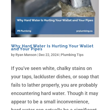
Why Hard Water Is Hurting Your Wallet
and Your Pipes
by
Ryan Manson
|
Dec 22, 2024
|
Plumbing Tips
If you’ve seen white, chalky stains on
your taps, lackluster dishes, or soap that
fails to lather properly, you are probably
encountering hard water. Though it may
appear to be a small inconvenience,