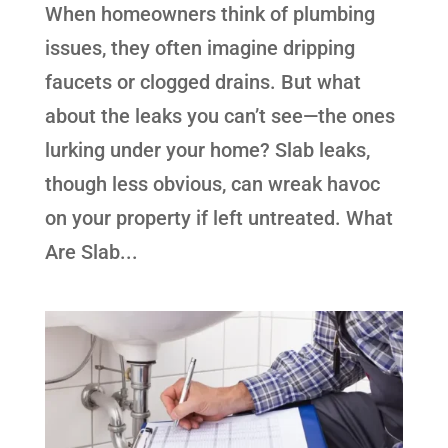
When homeowners think of plumbing
issues, they often imagine dripping
faucets or clogged drains. But what
about the leaks you can’t see—the ones
lurking under your home? Slab leaks,
though less obvious, can wreak havoc
on your property if left untreated. What
Are Slab...