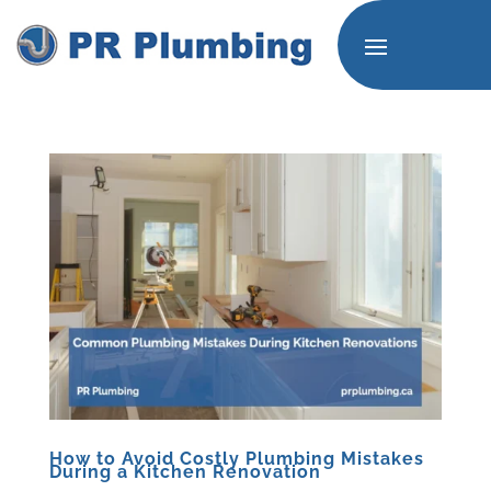
How to Avoid Costly Plumbing Mistakes
During a Kitchen Renovation