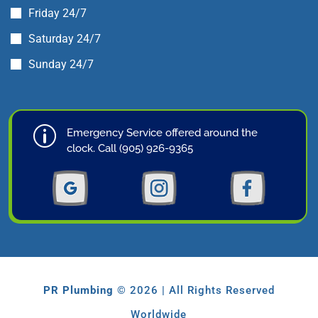
Friday 24/7
Saturday 24/7
Sunday 24/7
p
Emergency Service offered around the
clock. Call (905) 926-9365
PR Plumbing
© 2026 | All Rights Reserved
Worldwide