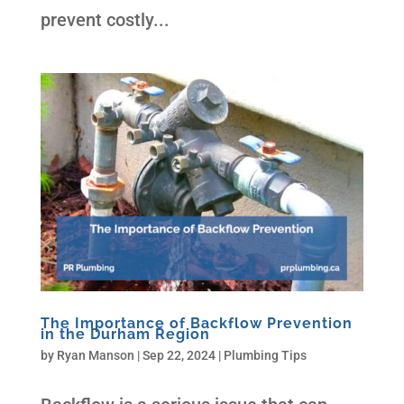
prevent costly...
The Importance of Backflow Prevention
in the Durham Region
by
Ryan Manson
|
Sep 22, 2024
|
Plumbing Tips