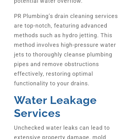
potential water overflow.
PR Plumbing’s drain cleaning services
are top-notch, featuring advanced
methods such as hydro jetting. This
method involves high-pressure water
jets to thoroughly cleanse plumbing
pipes and remove obstructions
effectively, restoring optimal
functionality to your drains.
Water Leakage
Services
Unchecked water leaks can lead to
extensive property damage, mold