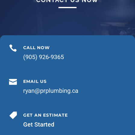

CALL NOW
(905) 926-9365

EMAIL US
ryan@prplumbing.ca

GET AN ESTIMATE
Get Started