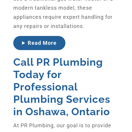
modern tankless model, these
appliances require expert handling for
any repairs or installations.
Read More
Call PR Plumbing
Today for
Professional
Plumbing Services
in Oshawa, Ontario
At PR Plumbing, our goal is to provide