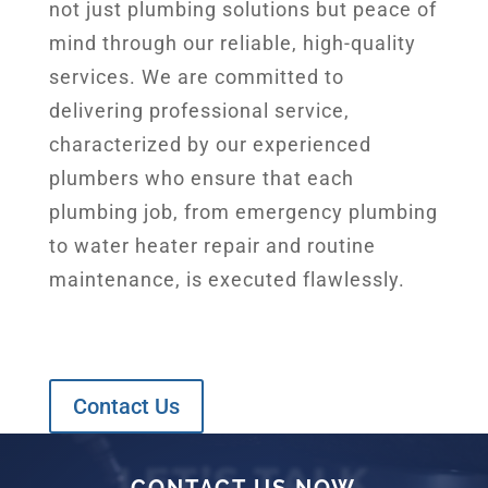
not just plumbing solutions but peace of
mind through our reliable, high-quality
services. We are committed to
delivering professional service,
characterized by our experienced
plumbers who ensure that each
plumbing job, from emergency plumbing
to water heater repair and routine
maintenance, is executed flawlessly.
Contact Us
LET’S TALK
CONTACT US NOW