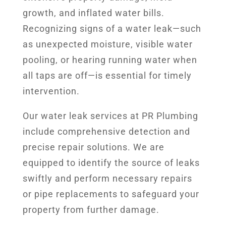
growth, and inflated water bills.
Recognizing signs of a water leak—such
as unexpected moisture, visible water
pooling, or hearing running water when
all taps are off—is essential for timely
intervention.
Our water leak services at PR Plumbing
include comprehensive detection and
precise repair solutions. We are
equipped to identify the source of leaks
swiftly and perform necessary repairs
or pipe replacements to safeguard your
property from further damage.