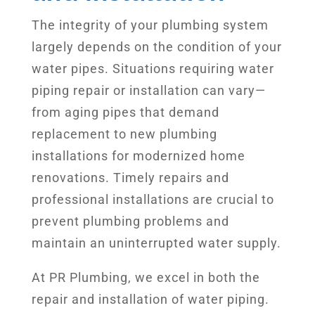
The integrity of your plumbing system
largely depends on the condition of your
water pipes. Situations requiring water
piping repair or installation can vary—
from aging pipes that demand
replacement to new plumbing
installations for modernized home
renovations. Timely repairs and
professional installations are crucial to
prevent plumbing problems and
maintain an uninterrupted water supply.
At PR Plumbing, we excel in both the
repair and installation of water piping.