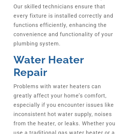
Our skilled technicians ensure that
every fixture is installed correctly and
functions efficiently, enhancing the
convenience and functionality of your
plumbing system.
Water Heater
Repair
Problems with water heaters can
greatly affect your home’s comfort,
especially if you encounter issues like
inconsistent hot water supply, noises
from the heater, or leaks. Whether you
use a traditional gas water heater or a