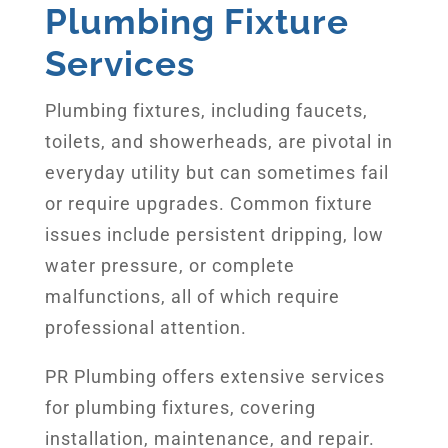
Plumbing Fixture
Services
Plumbing fixtures, including faucets,
toilets, and showerheads, are pivotal in
everyday utility but can sometimes fail
or require upgrades. Common fixture
issues include persistent dripping, low
water pressure, or complete
malfunctions, all of which require
professional attention.
PR Plumbing offers extensive services
for plumbing fixtures, covering
installation, maintenance, and repair.