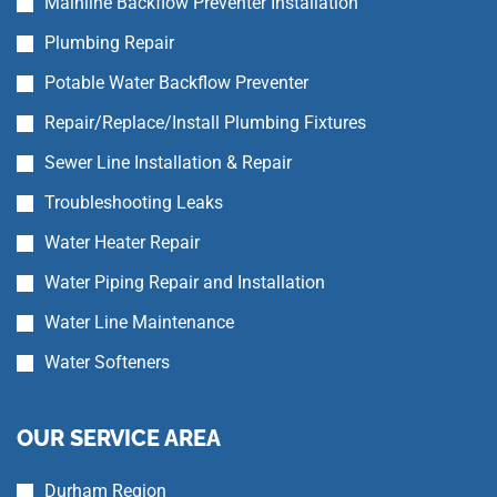
Mainline Backflow Preventer Installation
Plumbing Repair
Potable Water Backflow Preventer
Repair/Replace/Install Plumbing Fixtures
Sewer Line Installation & Repair
Troubleshooting Leaks
Water Heater Repair
Water Piping Repair and Installation
Water Line Maintenance
Water Softeners
OUR SERVICE AREA
Durham Region