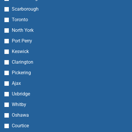
Scarborough
Toronto
North York
Port Perry
Keswick
Clarington
Pickering
Ajax
Uxbridge
Whitby
Oshawa
Courtice