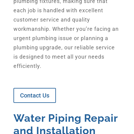
plumbing fixtures, making sure that
each job is handled with excellent
customer service and quality
workmanship. Whether you’re facing an
urgent plumbing issue or planning a
plumbing upgrade, our reliable service
is designed to meet all your needs
efficiently.
Contact Us
Water Piping Repair
and Installation