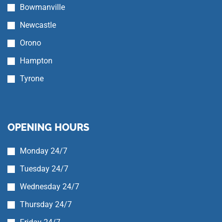
Bowmanville
Newcastle
Orono
Hampton
Tyrone
OPENING HOURS
Monday 24/7
Tuesday 24/7
Wednesday 24/7
Thursday 24/7