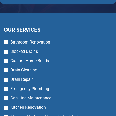
OUR SERVICES
Bathroom Renovation
Blocked Drains
Custom Home Builds
Drain Cleaning
Drain Repair
Emergency Plumbing
Gas Line Maintenance
Kitchen Renovation