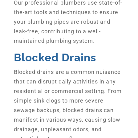
Our professional plumbers use state-of-
the-art tools and techniques to ensure
your plumbing pipes are robust and
leak-free, contributing to a well-
maintained plumbing system.
Blocked Drains
Blocked drains are a common nuisance
that can disrupt daily activities in any
residential or commercial setting. From
simple sink clogs to more severe
sewage backups, blocked drains can
manifest in various ways, causing slow
drainage, unpleasant odors, and