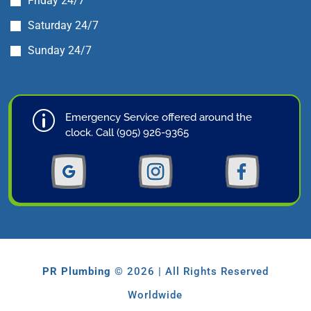
Friday 24/7
Saturday 24/7
Sunday 24/7
p
Emergency Service offered around the
clock. Call (905) 926-9365
PR Plumbing
© 2026 | All Rights Reserved
Worldwide