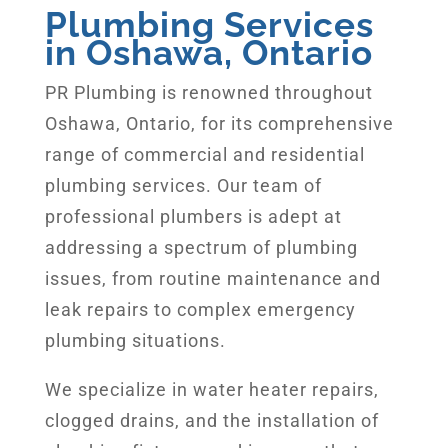
Plumbing Services
in Oshawa, Ontario
PR Plumbing is renowned throughout
Oshawa, Ontario, for its comprehensive
range of commercial and residential
plumbing services. Our team of
professional plumbers is adept at
addressing a spectrum of plumbing
issues, from routine maintenance and
leak repairs to complex emergency
plumbing situations.
We specialize in water heater repairs,
clogged drains, and the installation of