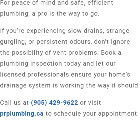
For peace of mind and safe, efficient
plumbing, a pro is the way to go.
If you’re experiencing slow drains, strange
gurgling, or persistent odours, don’t ignore
the possibility of vent problems. Book a
plumbing inspection today and let our
licensed professionals ensure your home’s
drainage system is working the way it should.
Call us at
(905) 429-9622
or visit
prplumbing.ca
to schedule your appointment.