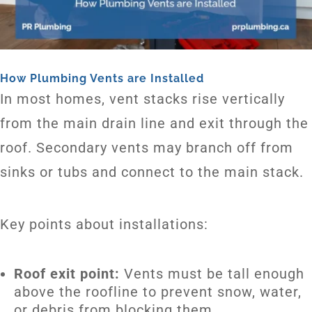
How Plumbing Vents are Installed
In most homes, vent stacks rise vertically
from the main drain line and exit through the
roof. Secondary vents may branch off from
sinks or tubs and connect to the main stack.
Key points about installations:
Roof exit point:
Vents must be tall enough
above the roofline to prevent snow, water,
or debris from blocking them.