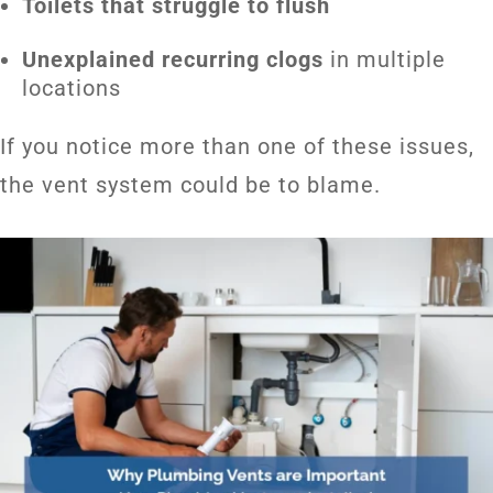
Toilets that struggle to flush
Unexplained recurring clogs
in multiple
locations
If you notice more than one of these issues,
the vent system could be to blame.