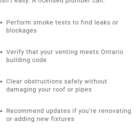
isn’t easy. A licensed plumber can:
Perform smoke tests to find leaks or
blockages
Verify that your venting meets Ontario
building code
Clear obstructions safely without
damaging your roof or pipes
Recommend updates if you’re renovating
or adding new fixtures