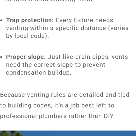
Trap protection:
Every fixture needs
venting within a specific distance (varies
by local code).
Proper slope:
Just like drain pipes, vents
need the correct slope to prevent
condensation buildup.
Because venting rules are detailed and tied
to building codes, it’s a job best left to
professional plumbers rather than DIY.