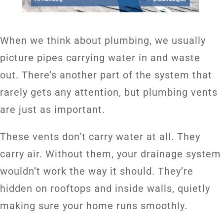
When we think about plumbing, we usually
picture pipes carrying water in and waste
out. There’s another part of the system that
rarely gets any attention, but plumbing vents
are just as important.
These vents don’t carry water at all. They
carry air. Without them, your drainage system
wouldn’t work the way it should. They’re
hidden on rooftops and inside walls, quietly
making sure your home runs smoothly.