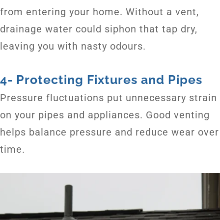
from entering your home. Without a vent,
drainage water could siphon that tap dry,
leaving you with nasty odours.
4- Protecting Fixtures and Pipes
Pressure fluctuations put unnecessary strain
on your pipes and appliances. Good venting
helps balance pressure and reduce wear over
time.