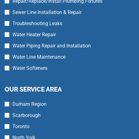
Repair/Replace/Install Plumbing Fixtures
Sewer Line Installation & Repair
Troubleshooting Leaks
Water Heater Repair
Water Piping Repair and Installation
Water Line Maintenance
Water Softeners
OUR SERVICE AREA
Durham Region
Scarborough
Toronto
North York