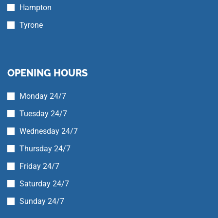
Hampton
Tyrone
OPENING HOURS
Monday 24/7
Tuesday 24/7
Wednesday 24/7
Thursday 24/7
Friday 24/7
Saturday 24/7
Sunday 24/7