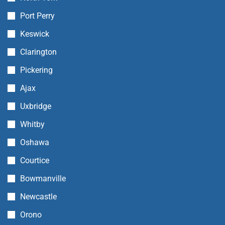
Port Perry
Keswick
Clarington
Pickering
Ajax
Uxbridge
Whitby
Oshawa
Courtice
Bowmanville
Newcastle
Orono