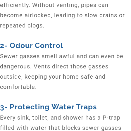
efficiently. Without venting, pipes can
become airlocked, leading to slow drains or
repeated clogs.
2- Odour Control
Sewer gasses smell awful and can even be
dangerous. Vents direct those gasses
outside, keeping your home safe and
comfortable.
3- Protecting Water Traps
Every sink, toilet, and shower has a P-trap
filled with water that blocks sewer gasses