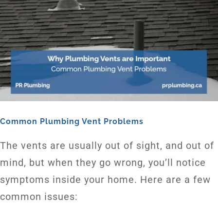
Common Plumbing Vent Problems
The vents are usually out of sight, and out of
mind, but when they go wrong, you’ll notice
symptoms inside your home. Here are a few
common issues: