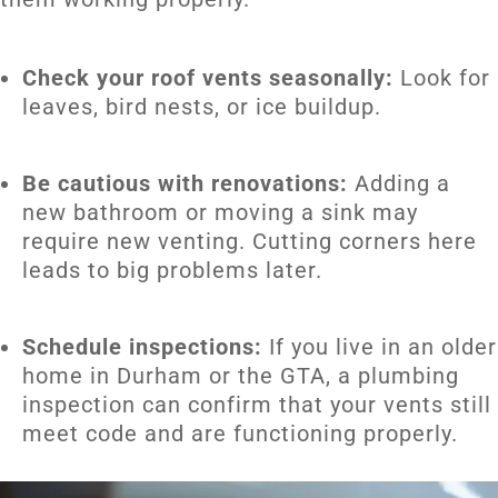
Check your roof vents seasonally:
Look for
leaves, bird nests, or ice buildup.
Be cautious with renovations:
Adding a
new bathroom or moving a sink may
require new venting. Cutting corners here
leads to big problems later.
Schedule inspections:
If you live in an older
home in Durham or the GTA, a plumbing
inspection can confirm that your vents still
meet code and are functioning properly.