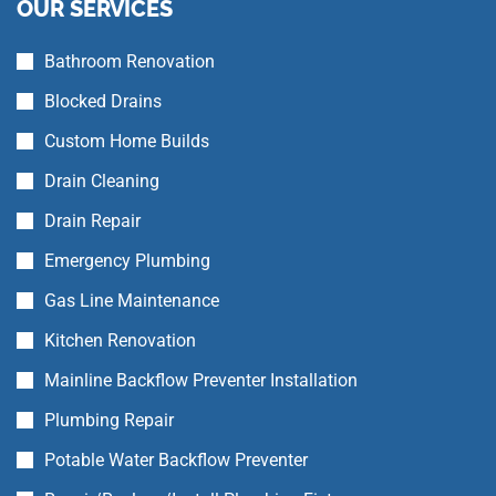
OUR SERVICES
Bathroom Renovation
Blocked Drains
Custom Home Builds
Drain Cleaning
Drain Repair
Emergency Plumbing
Gas Line Maintenance
Kitchen Renovation
Mainline Backflow Preventer Installation
Plumbing Repair
Potable Water Backflow Preventer