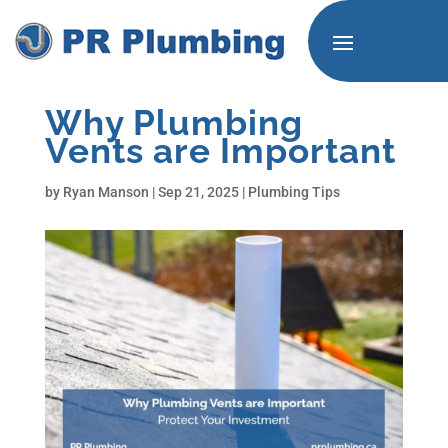
Why Plumbing
Vents are Important
by
Ryan Manson
|
Sep 21, 2025
|
Plumbing Tips