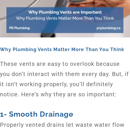
Why Plumbing Vents Matter More Than You Think
These vents are easy to overlook because
you don’t interact with them every day. But, if
it isn’t working properly, you’ll definitely
notice. Here’s why they are so important:
1- Smooth Drainage
Properly vented drains let waste water flow