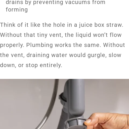
drains by preventing vacuums from
forming
Think of it like the hole in a juice box straw.
Without that tiny vent, the liquid won’t flow
properly. Plumbing works the same. Without
the vent, draining water would gurgle, slow
down, or stop entirely.