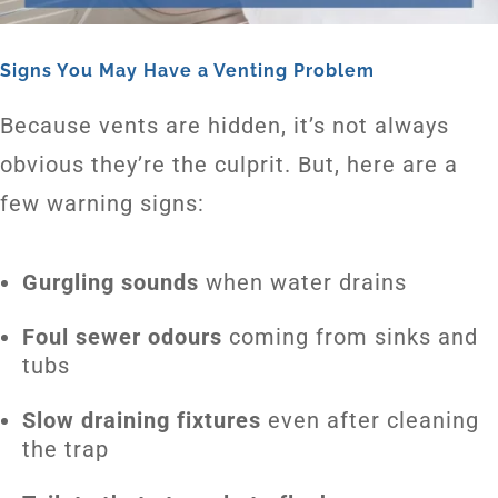
Signs You May Have a Venting Problem
Because vents are hidden, it’s not always
obvious they’re the culprit. But, here are a
few warning signs:
Gurgling sounds
when water drains
Foul sewer odours
coming from sinks and
tubs
Slow draining fixtures
even after cleaning
the trap