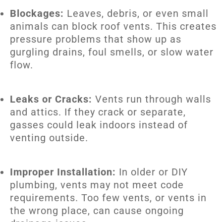
Blockages:
Leaves, debris, or even small
animals can block roof vents. This creates
pressure problems that show up as
gurgling drains, foul smells, or slow water
flow.
Leaks or Cracks:
Vents run through walls
and attics. If they crack or separate,
gasses could leak indoors instead of
venting outside.
Improper Installation:
In older or DIY
plumbing, vents may not meet code
requirements. Too few vents, or vents in
the wrong place, can cause ongoing