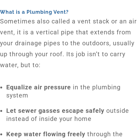
What is a Plumbing Vent?
Sometimes also called a vent stack or an air
vent, it is a vertical pipe that extends from
your drainage pipes to the outdoors, usually
up through your roof. Its job isn’t to carry
water, but to:
Equalize air pressure
in the plumbing
system
Let sewer gasses escape safely
outside
instead of inside your home
Keep water flowing freely
through the