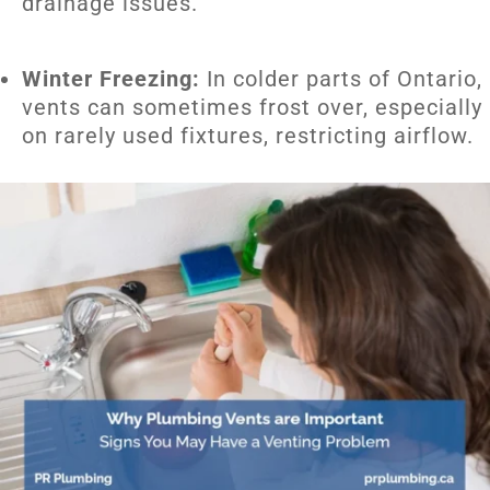
drainage issues.
Winter Freezing:
In colder parts of Ontario,
vents can sometimes frost over, especially
on rarely used fixtures, restricting airflow.