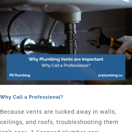
Why Call a Professional?
Because vents are tucked away in walls,
ceilings, and roofs, troubleshooting them