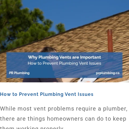
How to Prevent Plumbing Vent Issues
While most vent problems require a plumber,
there are things homeowners can do to keep
them working properly.