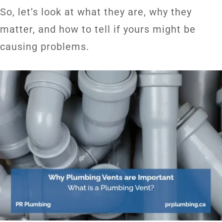
So, let’s look at what they are, why they
matter, and how to tell if yours might be
causing problems.