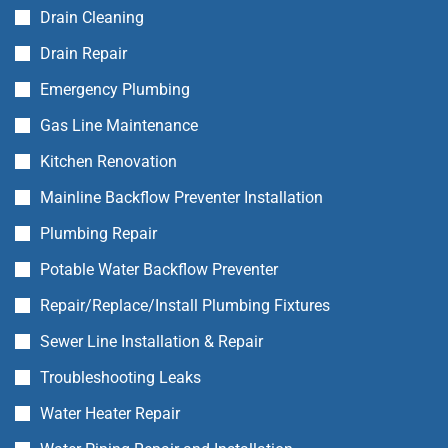
Drain Cleaning
Drain Repair
Emergency Plumbing
Gas Line Maintenance
Kitchen Renovation
Mainline Backflow Preventer Installation
Plumbing Repair
Potable Water Backflow Preventer
Repair/Replace/Install Plumbing Fixtures
Sewer Line Installation & Repair
Troubleshooting Leaks
Water Heater Repair