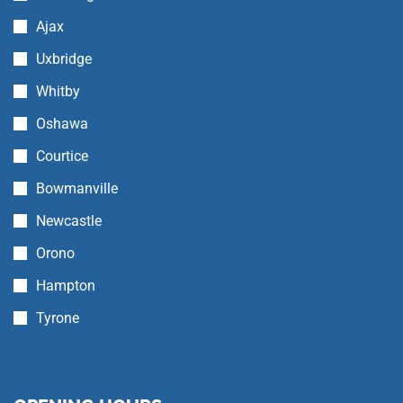
Ajax
Uxbridge
Whitby
Oshawa
Courtice
Bowmanville
Newcastle
Orono
Hampton
Tyrone