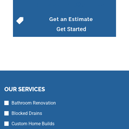
ryan.prplumbing@gmail.com
Get an Estimate

Get Started
OUR SERVICES
Bathroom Renovation
Blocked Drains
Custom Home Builds