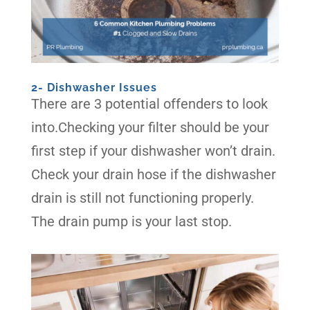
2- Dishwasher Issues
There are 3 potential offenders to look
into.Checking your filter should be your
first step if your dishwasher won’t drain.
Check your drain hose if the dishwasher
drain is still not functioning properly.
The drain pump is your last stop.