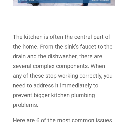
The kitchen is often the central part of
the home. From the sink’s faucet to the
drain and the dishwasher, there are
several complex components. When
any of these stop working correctly, you
need to address it immediately to
prevent bigger kitchen plumbing
problems.
Here are 6 of the most common issues