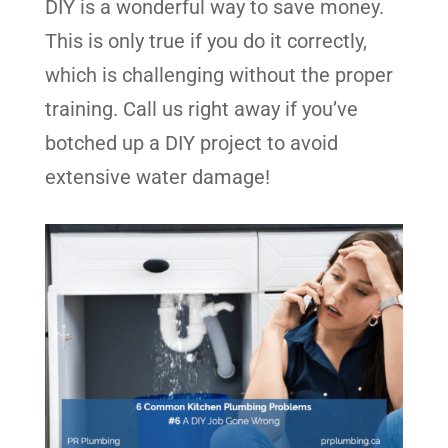
DIY is a wonderful way to save money.
This is only true if you do it correctly,
which is challenging without the proper
training. Call us right away if you’ve
botched up a DIY project to avoid
extensive water damage!