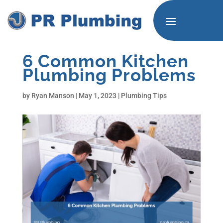
6 Common Kitchen
Plumbing Problems
by
Ryan Manson
|
May 1, 2023
|
Plumbing Tips