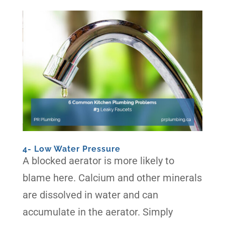
4- Low Water Pressure
A blocked aerator is more likely to
blame here. Calcium and other minerals
are dissolved in water and can
accumulate in the aerator. Simply