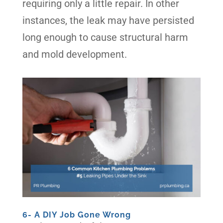
requiring only a little repair. In other
instances, the leak may have persisted
long enough to cause structural harm
and mold development.
6- A DIY Job Gone Wrong