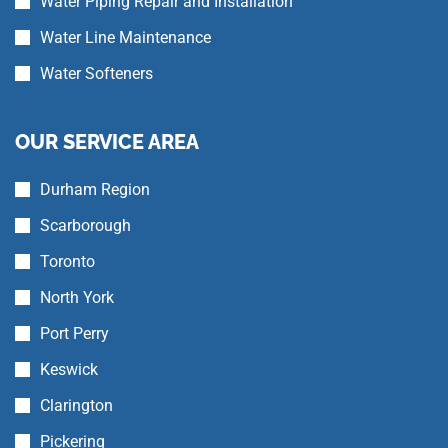
Water Piping Repair and Installation
Water Line Maintenance
Water Softeners
OUR SERVICE AREA
Durham Region
Scarborough
Toronto
North York
Port Perry
Keswick
Clarington
Pickering