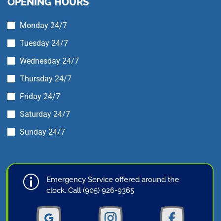
OPENING HOURS
Monday 24/7
Tuesday 24/7
Wednesday 24/7
Thursday 24/7
Friday 24/7
Saturday 24/7
Sunday 24/7
p
Emergency Service offered around the
clock. Call (905) 926-9365