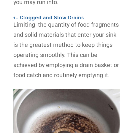
you may run into.
1- Clogged and Slow Drains
Limiting the quantity of food fragments
and solid materials that enter your sink
is the greatest method to keep things
operating smoothly. This can be
achieved by employing a drain basket or
food catch and routinely emptying it.