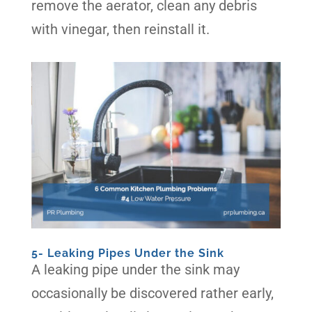
remove the aerator, clean any debris
with vinegar, then reinstall it.
5- Leaking Pipes Under the Sink
A leaking pipe under the sink may
occasionally be discovered rather early,