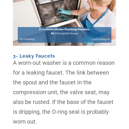
3- Leaky Faucets
A worn-out washer is a common reason
for a leaking faucet. The link between
the spout and the faucet in the
compression unit, the valve seat, may
also be rusted. If the base of the faucet
is dripping, the O-ring seal is probably
worn out.