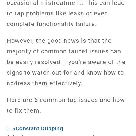
occasional mistreatment. This can lead
to tap problems like leaks or even
complete functionality failure.
However, the good news is that the
majority of common faucet issues can
be easily resolved if you’re aware of the
signs to watch out for and know how to
address them effectively.
Here are 6 common tap issues and how
to fix them.
<
Constant Dripping
1-