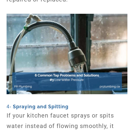
Spraying and Spitting
4-
If your kitchen faucet sprays or spits
water instead of flowing smoothly, it