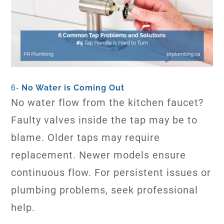
No Water is Coming Out
6-
No water flow from the kitchen faucet?
Faulty valves inside the tap may be to
blame. Older taps may require
replacement. Newer models ensure
continuous flow. For persistent issues or
plumbing problems, seek professional
help.