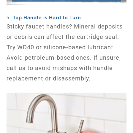
Tap Handle is Hard to Turn
5-
Sticky faucet handles? Mineral deposits
or debris can affect the cartridge seal.
Try WD40 or silicone-based lubricant.
Avoid petroleum-based ones. If unsure,
call us to avoid mishaps with handle
replacement or disassembly.