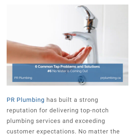
PR Plumbing
has built a strong
reputation for delivering top-notch
plumbing services and exceeding
customer expectations. No matter the