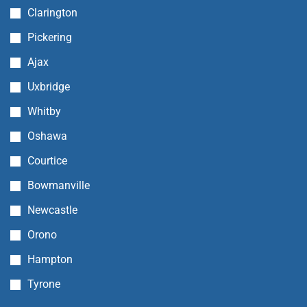
Clarington
Pickering
Ajax
Uxbridge
Whitby
Oshawa
Courtice
Bowmanville
Newcastle
Orono
Hampton
Tyrone