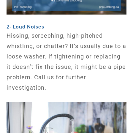
Loud Noises
2-
Hissing, screeching, high-pitched
whistling, or chatter? It’s usually due to a
loose washer. If tightening or replacing
it doesn’t fix the issue, it might be a pipe
problem. Call us for further
investigation.