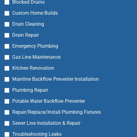
Blocked Drains
Custom Home Builds
Drain Cleaning
Drain Repair
Emergency Plumbing
Gas Line Maintenance
Kitchen Renovation
Mainline Backflow Preventer Installation
Plumbing Repair
Potable Water Backflow Preventer
Repair/Replace/Install Plumbing Fixtures
Sewer Line Installation & Repair
Troubleshooting Leaks