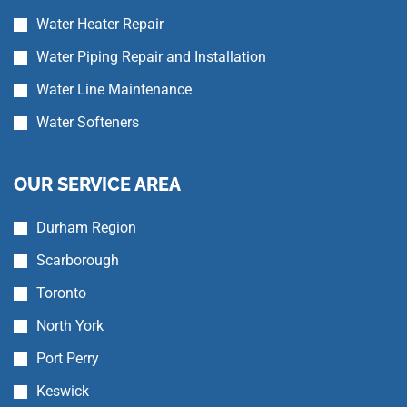
Water Heater Repair
Water Piping Repair and Installation
Water Line Maintenance
Water Softeners
OUR SERVICE AREA
Durham Region
Scarborough
Toronto
North York
Port Perry
Keswick