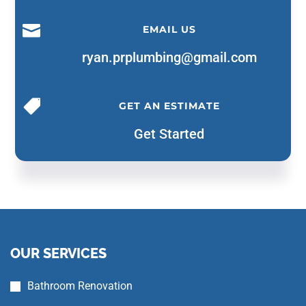

EMAIL US
ryan.prplumbing@gmail.com

GET AN ESTIMATE
Get Started
OUR SERVICES
Bathroom Renovation