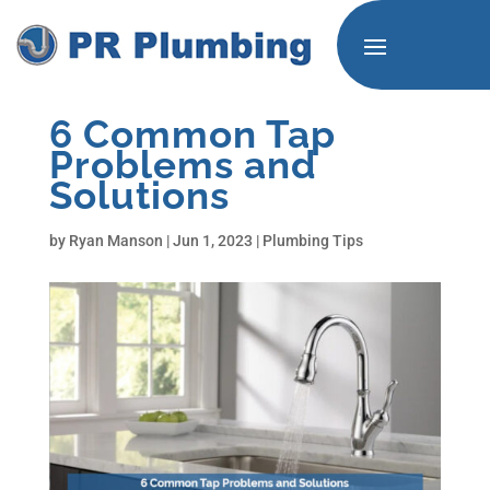
6 Common Tap
Problems and
Solutions
by
Ryan Manson
|
Jun 1, 2023
|
Plumbing Tips