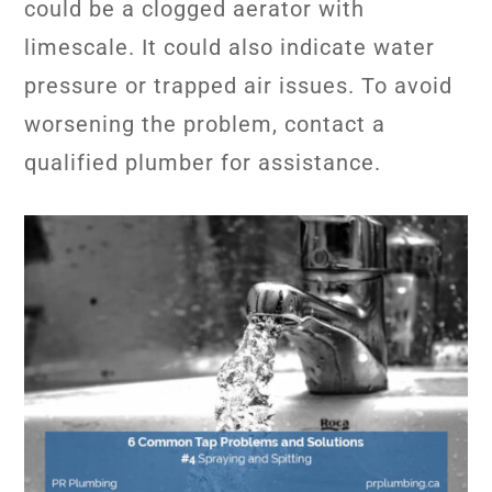
could be a clogged aerator with
limescale. It could also indicate water
pressure or trapped air issues. To avoid
worsening the problem, contact a
qualified plumber for assistance.