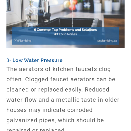
Low Water Pressure
3-
The aerators of kitchen faucets clog
often. Clogged faucet aerators can be
cleaned or replaced easily. Reduced
water flow and a metallic taste in older
houses may indicate corroded
galvanized pipes, which should be
repaired or replaced.