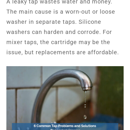
A leaky tap wastes water and money.
The main cause is a worn-out or loose
washer in separate taps. Silicone
washers can harden and corrode. For
mixer taps, the cartridge may be the
issue, but replacements are affordable.