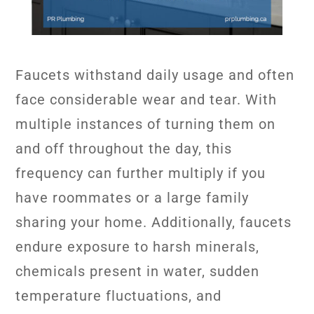
Faucets withstand daily usage and often
face considerable wear and tear. With
multiple instances of turning them on
and off throughout the day, this
frequency can further multiply if you
have roommates or a large family
sharing your home. Additionally, faucets
endure exposure to harsh minerals,
chemicals present in water, sudden
temperature fluctuations, and