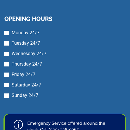
OPENING HOURS
Monday 24/7
Tuesday 24/7
Wednesday 24/7
Thursday 24/7
Friday 24/7
Saturday 24/7
Sunday 24/7
p
Emergency Service offered around the
clock. Call (905) 926-9365