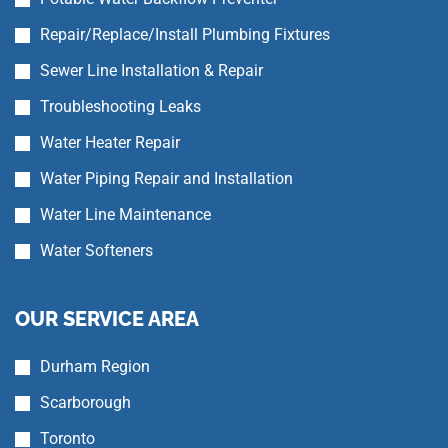
Repair/Replace/Install Plumbing Fixtures
Sewer Line Installation & Repair
Troubleshooting Leaks
Water Heater Repair
Water Piping Repair and Installation
Water Line Maintenance
Water Softeners
OUR SERVICE AREA
Durham Region
Scarborough
Toronto