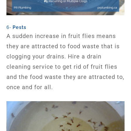
Pests
6-
A sudden increase in fruit flies means
they are attracted to food waste that is
clogging your drains. Hire a drain
cleaning service to get rid of fruit flies
and the food waste they are attracted to,
once and for all.