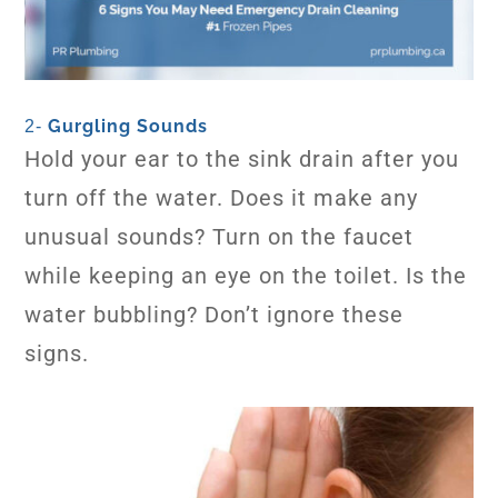
Gurgling Sounds
2-
Hold your ear to the sink drain after you
turn off the water. Does it make any
unusual sounds? Turn on the faucet
while keeping an eye on the toilet. Is the
water bubbling? Don’t ignore these
signs.