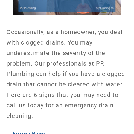
Occasionally, as a homeowner, you deal
with clogged drains. You may
underestimate the severity of the
problem. Our professionals at PR
Plumbing can help if you have a clogged
drain that cannot be cleared with water.
Here are 6 signs that you may need to
call us today for an emergency drain
cleaning.
Frozen Pipes
1-