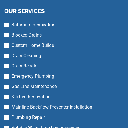
OUR SERVICES
Bathroom Renovation
Blocked Drains
Custom Home Builds
Drain Cleaning
Drain Repair
Emergency Plumbing
Gas Line Maintenance
Kitchen Renovation
Mainline Backflow Preventer Installation
Plumbing Repair
Potable Water Backflow Preventer