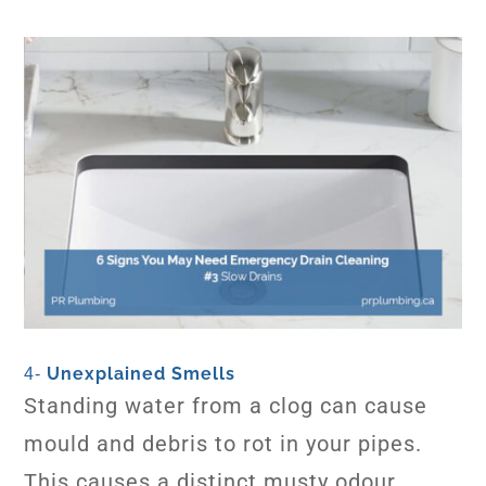
Unexplained Smells
4-
Standing water from a clog can cause
mould and debris to rot in your pipes.
This causes a distinct musty odour.