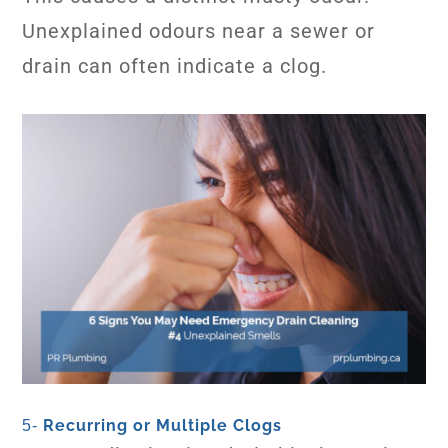
Unexplained odours near a sewer or
drain can often indicate a clog.
Recurring or Multiple Clogs
5-