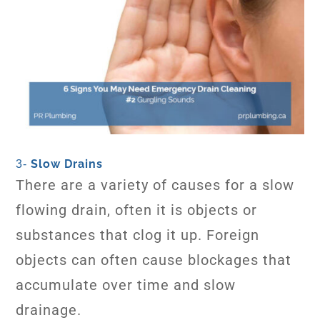
Slow Drains
3-
There are a variety of causes for a slow
flowing drain, often it is objects or
substances that clog it up. Foreign
objects can often cause blockages that
accumulate over time and slow
drainage.