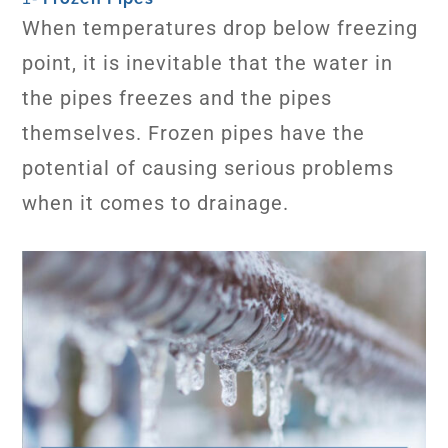
When temperatures drop below freezing
point, it is inevitable that the water in
the pipes freezes and the pipes
themselves. Frozen pipes have the
potential of causing serious problems
when it comes to drainage.