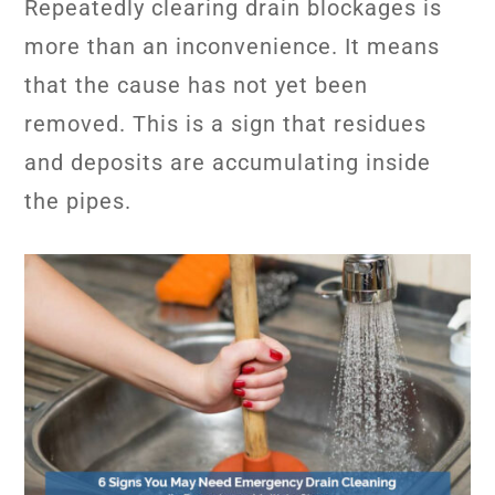
Repeatedly clearing drain blockages is
more than an inconvenience. It means
that the cause has not yet been
removed. This is a sign that residues
and deposits are accumulating inside
the pipes.