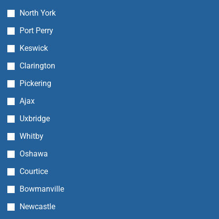
North York
Port Perry
Keswick
Clarington
Pickering
Ajax
Uxbridge
Whitby
Oshawa
Courtice
Bowmanville
Newcastle