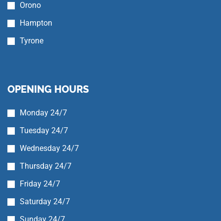
Orono
Hampton
Tyrone
OPENING HOURS
Monday 24/7
Tuesday 24/7
Wednesday 24/7
Thursday 24/7
Friday 24/7
Saturday 24/7
Sunday 24/7