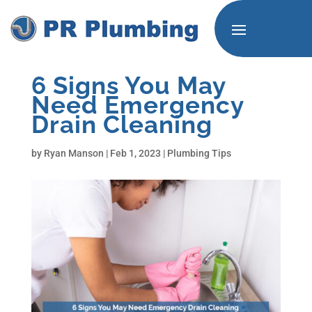
6 Signs You May
Need Emergency
Drain Cleaning
by
Ryan Manson
|
Feb 1, 2023
|
Plumbing Tips