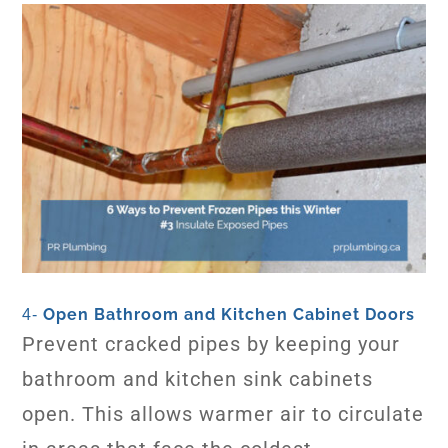
Open Bathroom and Kitchen Cabinet Doors
4-
Prevent cracked pipes by keeping your
bathroom and kitchen sink cabinets
open. This allows warmer air to circulate