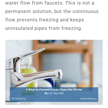
water flow from faucets. This is not a
permanent solution, but the continuous
flow prevents freezing and keeps
uninsulated pipes from freezing.