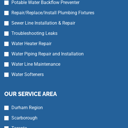
Potable Water Backflow Preventer
Repair/Replace/Install Plumbing Fixtures
Sewer Line Installation & Repair
Troubleshooting Leaks
Water Heater Repair
Water Piping Repair and Installation
Water Line Maintenance
Water Softeners
OUR SERVICE AREA
Durham Region
Scarborough