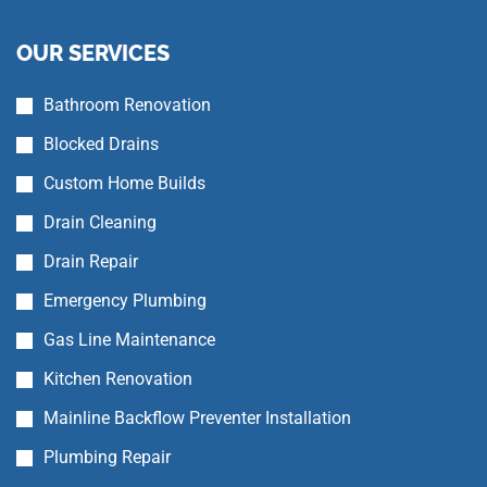
OUR SERVICES
Bathroom Renovation
Blocked Drains
Custom Home Builds
Drain Cleaning
Drain Repair
Emergency Plumbing
Gas Line Maintenance
Kitchen Renovation
Mainline Backflow Preventer Installation
Plumbing Repair