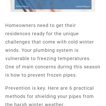
Homeowners need to get their
residences ready for the unique
challenges that come with cold winter
winds. Your plumbing system is
vulnerable to freezing temperatures.
One of main concerns during this season
is how to prevent frozen pipes.
Prevention is key. Here are 6 practical
methods for shielding your pipes from
the harsh winter weather.