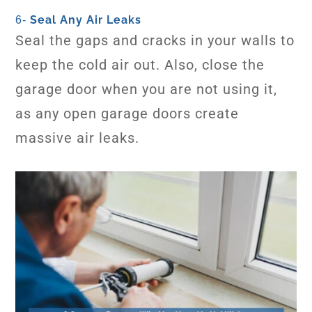
Seal Any Air Leaks
6-
Seal the gaps and cracks in your walls to
keep the cold air out. Also, close the
garage door when you are not using it,
as any open garage doors create
massive air leaks.