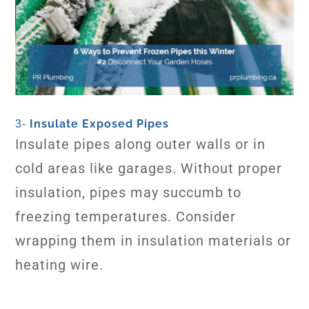
Insulate Exposed Pipes
3-
Insulate pipes along outer walls or in
cold areas like garages. Without proper
insulation, pipes may succumb to
freezing temperatures. Consider
wrapping them in insulation materials or
heating wire.