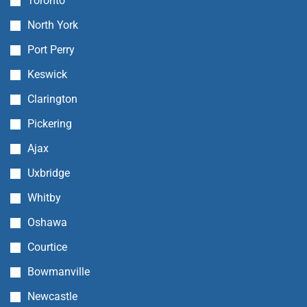
Toronto
North York
Port Perry
Keswick
Clarington
Pickering
Ajax
Uxbridge
Whitby
Oshawa
Courtice
Bowmanville
Newcastle