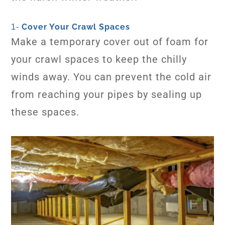
Cover Your Crawl Spaces
1-
Make a temporary cover out of foam for
your crawl spaces to keep the chilly
winds away. You can prevent the cold air
from reaching your pipes by sealing up
these spaces.