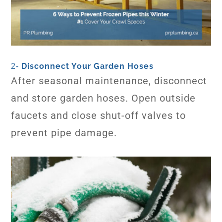
Disconnect Your Garden Hoses
2-
After seasonal maintenance, disconnect
and store garden hoses. Open outside
faucets and close shut-off valves to
prevent pipe damage.