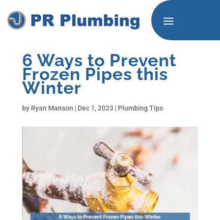
6 Ways to Prevent
Frozen Pipes this
Winter
by
Ryan Manson
|
Dec 1, 2023
|
Plumbing Tips