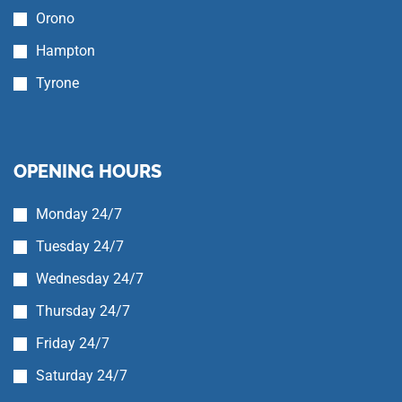
Orono
Hampton
Tyrone
OPENING HOURS
Monday 24/7
Tuesday 24/7
Wednesday 24/7
Thursday 24/7
Friday 24/7
Saturday 24/7