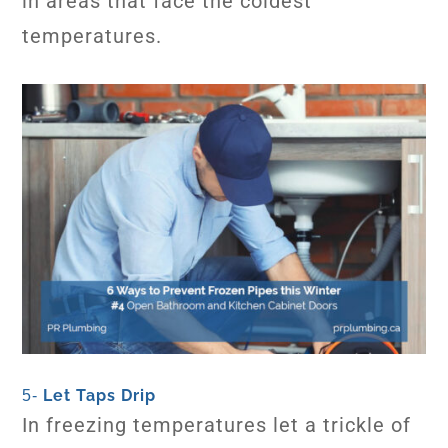
in areas that face the coldest
temperatures.
Let Taps Drip
5-
In freezing temperatures let a trickle of