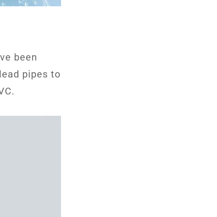
ave been
lead pipes to
PVC.