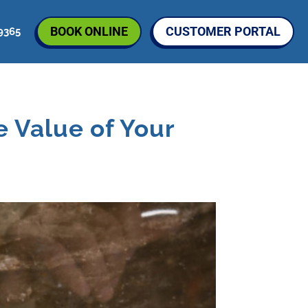
BOOK ONLINE
CUSTOMER PORTAL
9365
 Value of Your