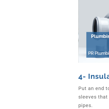
4- Insul
Put an end to
sleeves that
pipes.