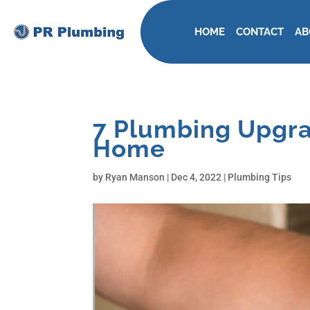
HOME
CONTACT
AB
7 Plumbing Upgra
Home
by
Ryan Manson
|
Dec 4, 2022
|
Plumbing Tips