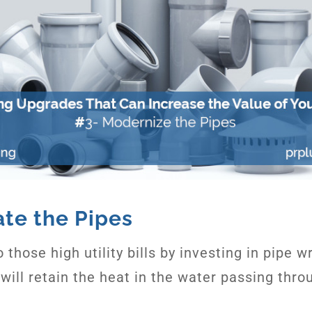
ate the Pipes
 those high utility bills by investing in pipe w
 will retain the heat in the water passing thro