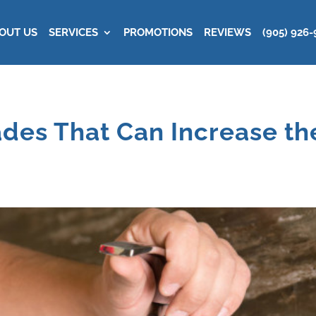
OUT US
SERVICES
PROMOTIONS
REVIEWS
(905) 926-
des That Can Increase the