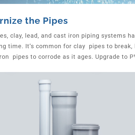
rnize the Pipes
s, clay, lead, and cast iron piping systems h
ong time. It’s common for clay pipes to break, 
iron pipes to corrode as it ages. Upgrade to 