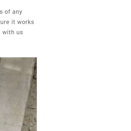
s of any
sure it works
t with us