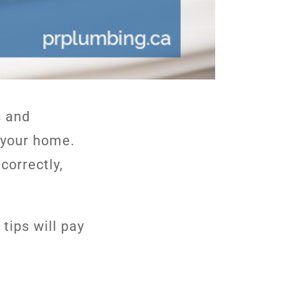
s and
f your home.
correctly,
tips will pay