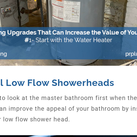
all Low Flow Showerheads
to look at the master bathroom first when the
an improve the appeal of your bathroom by ins
r low flow shower head.