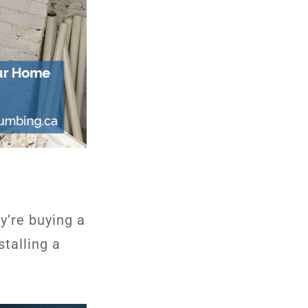
y’re buying a
talling a