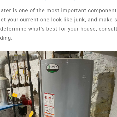
ater is one of the most important component
let your current one look like junk, and make 
o determine what’s best for your house, consul
ading.