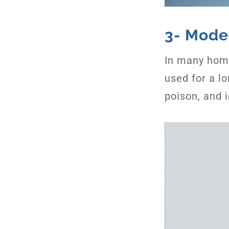
3- Mode
In many home
used for a l
poison, and 