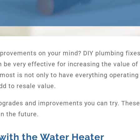
provements on your mind? DIY plumbing fixe
 be very effective for increasing the value o
most is not only to have everything operating 
dd to resale value.
pgrades and improvements you can try. These 
n the future.
 with the Water Heater