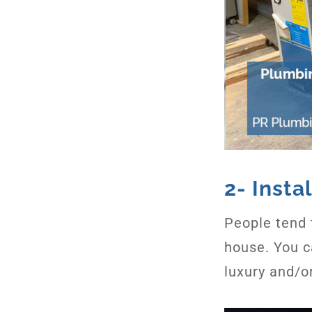
2- Inst
People tend 
house. You c
luxury and/o