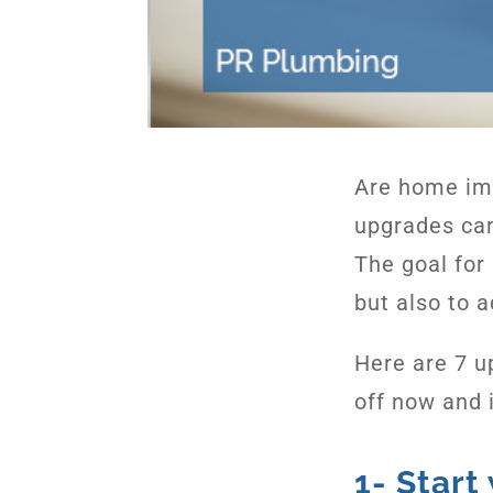
Are home im
upgrades can
The goal for 
but also to a
Here are 7 u
off now and i
1- Start