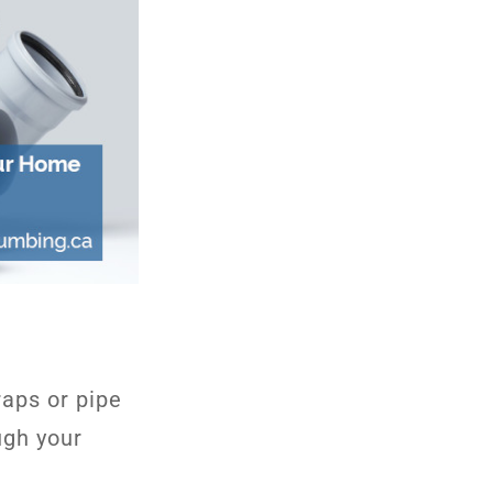
raps or pipe
ugh your