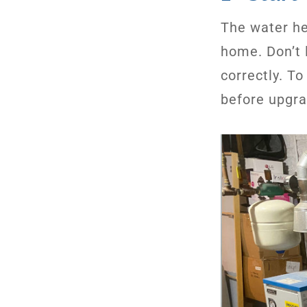
The water he
home. Don’t 
correctly. T
before upgr