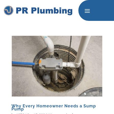
Why Every Homeowner Needs a Sump
Pump