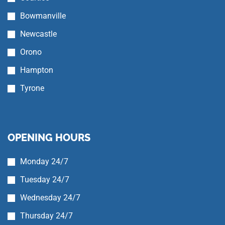
Bowmanville
Newcastle
Orono
Hampton
Tyrone
OPENING HOURS
Monday 24/7
Tuesday 24/7
Wednesday 24/7
Thursday 24/7