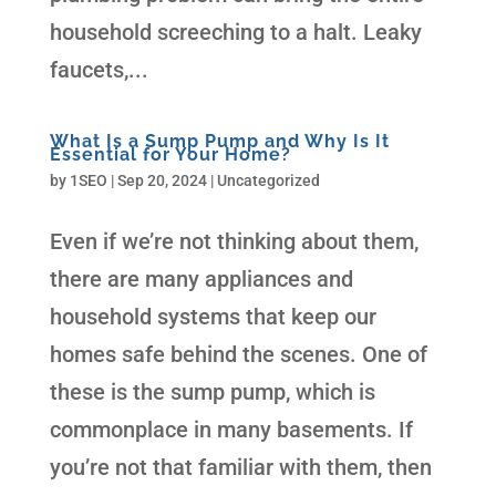
household screeching to a halt. Leaky
faucets,...
What Is a Sump Pump and Why Is It
Essential for Your Home?
by
1SEO
|
Sep 20, 2024
| Uncategorized
Even if we’re not thinking about them,
there are many appliances and
household systems that keep our
homes safe behind the scenes. One of
these is the sump pump, which is
commonplace in many basements. If
you’re not that familiar with them, then