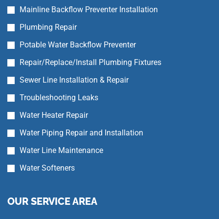
Mainline Backflow Preventer Installation
Plumbing Repair
Potable Water Backflow Preventer
Repair/Replace/Install Plumbing Fixtures
Sewer Line Installation & Repair
Troubleshooting Leaks
Water Heater Repair
Water Piping Repair and Installation
Water Line Maintenance
Water Softeners
OUR SERVICE AREA