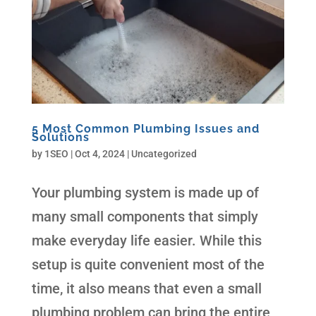
5 Most Common Plumbing Issues and
Solutions
by
1SEO
|
Oct 4, 2024
| Uncategorized
Your plumbing system is made up of
many small components that simply
make everyday life easier. While this
setup is quite convenient most of the
time, it also means that even a small
plumbing problem can bring the entire