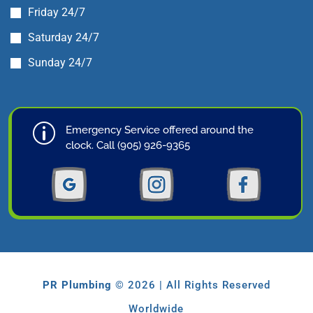
Friday 24/7
Saturday 24/7
Sunday 24/7
p
Emergency Service offered around the
clock. Call (905) 926-9365
PR Plumbing
© 2026 | All Rights Reserved
Worldwide