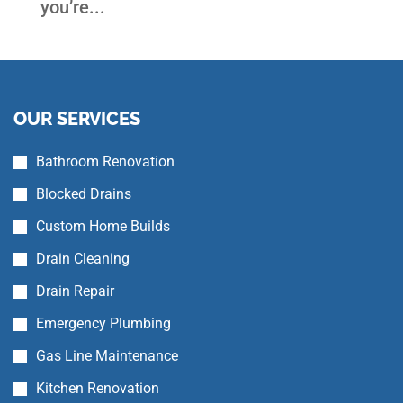
you’re...
OUR SERVICES
Bathroom Renovation
Blocked Drains
Custom Home Builds
Drain Cleaning
Drain Repair
Emergency Plumbing
Gas Line Maintenance
Kitchen Renovation