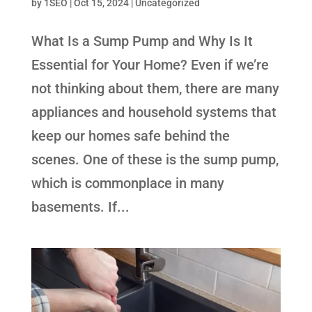
by
1SEO
|
Oct 15, 2024
| Uncategorized
What Is a Sump Pump and Why Is It
Essential for Your Home? Even if we’re
not thinking about them, there are many
appliances and household systems that
keep our homes safe behind the
scenes. One of these is the sump pump,
which is commonplace in many
basements. If...