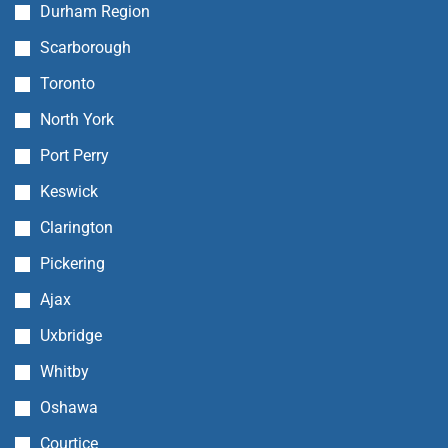
Durham Region
Scarborough
Toronto
North York
Port Perry
Keswick
Clarington
Pickering
Ajax
Uxbridge
Whitby
Oshawa
Courtice