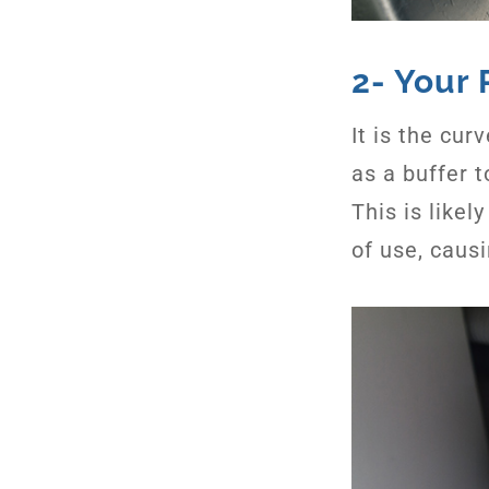
2- Your 
It is the cu
as a buffer 
This is likel
of use, causi