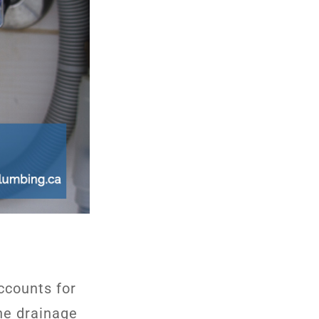
accounts for
the drainage