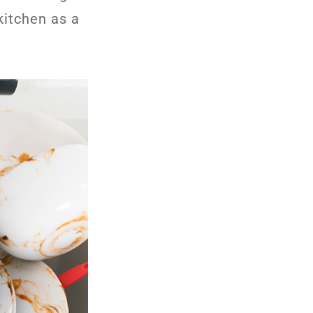
kitchen as a