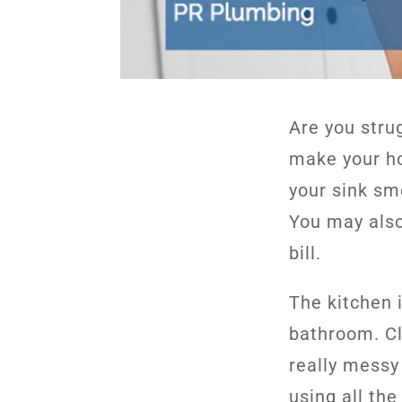
Are you stru
make your ho
your sink sme
You may also
bill.
The kitchen 
bathroom. Cl
really messy
using all th