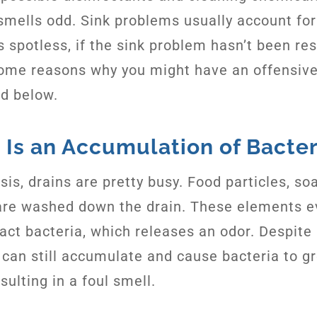
 smells odd. Sink problems usually account for 
s spotless, if the sink problem hasn’t been reso
ome reasons why you might have an offensive
ed below.
 Is an Accumulation of Bacter
sis, drains are pretty busy. Food particles, so
are washed down the drain. These elements e
ract bacteria, which releases an odor. Despite
k can still accumulate and cause bacteria to g
esulting in a foul smell.