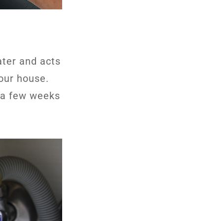
ater and acts
our house.
er a few weeks