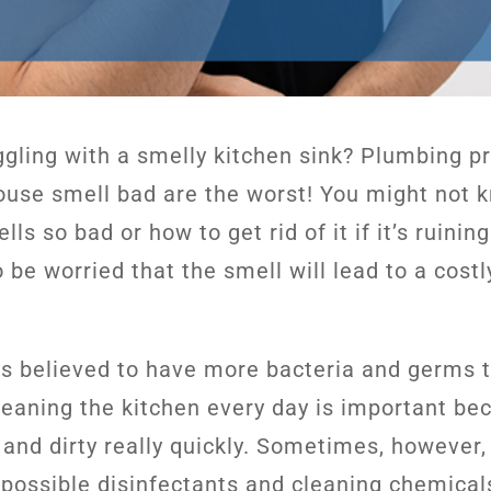
ggling with a smelly kitchen sink? Plumbing p
use smell bad are the worst! You might not 
lls so bad or how to get rid of it if it’s ruini
 be worried that the smell will lead to a cost
is believed to have more bacteria and germs 
eaning the kitchen every day is important bec
 and dirty really quickly. Sometimes, however,
e possible disinfectants and cleaning chemical