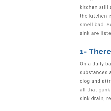
kitchen still
the kitchen i
smell bad. S
sink are list
1- There
On a daily ba
substances 
clog and att
all that gun
sink drain, r