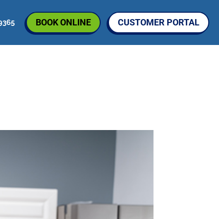
BOOK ONLINE
CUSTOMER PORTAL
9365