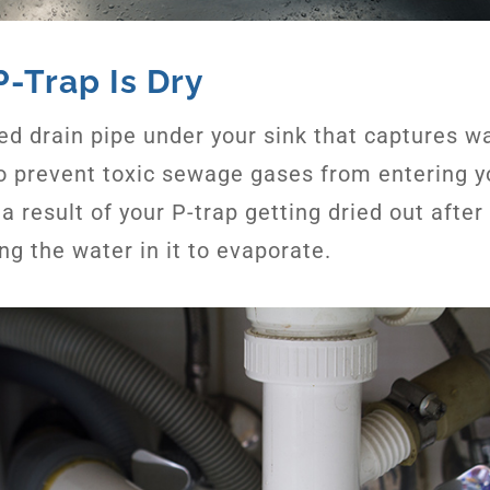
P-Trap Is Dry
rved drain pipe under your sink that captures w
to prevent toxic sewage gases from entering y
y a result of your P-trap getting dried out aft
ng the water in it to evaporate.