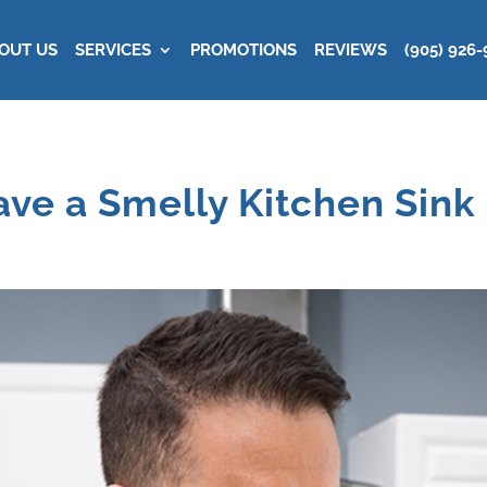
OUT US
SERVICES
PROMOTIONS
REVIEWS
(905) 926-
ve a Smelly Kitchen Sink