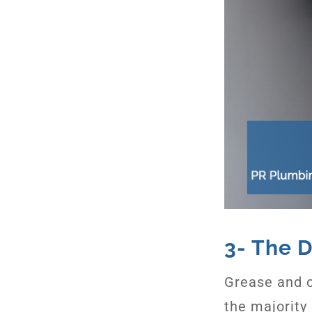
3- The D
Grease and o
the majority