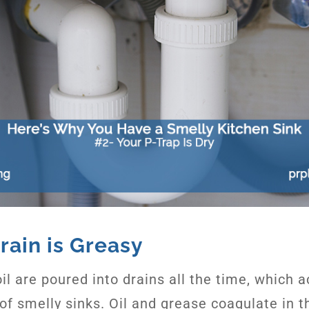
rain is Greasy
il are poured into drains all the time, which 
 of smelly sinks. Oil and grease coagulate in 