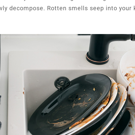
wly decompose. Rotten smells seep into your 