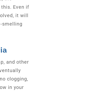
this. Even if
lved, it will
-smelling
ia
ap, and other
ventually
 no clogging,
row in your