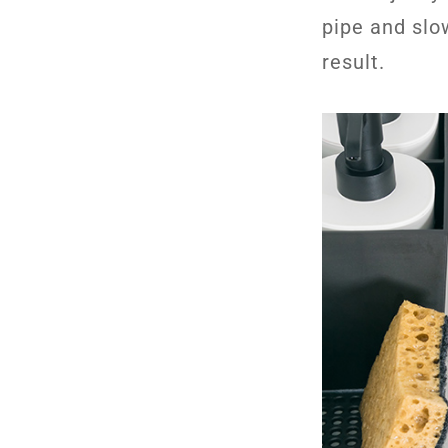
pipe and slo
result.