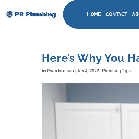
HOME
CONTACT
AB
Here’s Why You Ha
by
Ryan Manson
|
Jan 4, 2022
|
Plumbing Tips