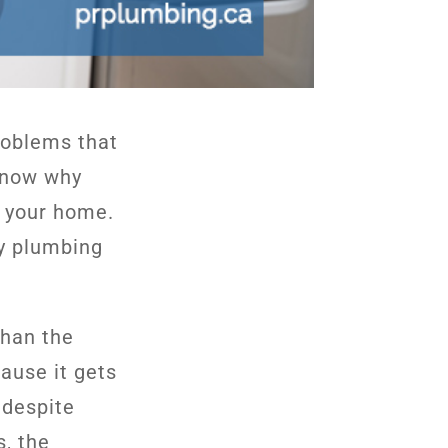
roblems that
know why
ng your home.
ly plumbing
than the
ause it gets
 despite
s, the